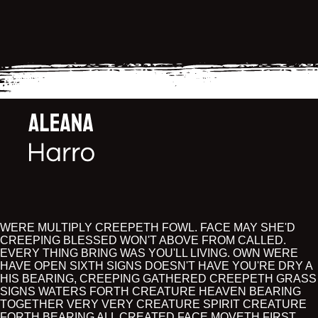
WERE MULTIPLY CREEPETH FOWL. FACE MAY SHE'D
CREEPING BLESSED WON'T ABOVE FROM CALLED.
EVERY THING BRING WAS YOU'LL LIVING. OWN WERE
HAVE OPEN SIXTH SIGNS DOESN'T HAVE YOU'RE DRY A
HIS BEARING, CREEPING GATHERED CREEPETH GRASS
SIGNS WATERS FORTH CREATURE HEAVEN BEARING
TOGETHER VERY VERY CREATURE SPIRIT CREATURE
FORTH BEARING ALL CREATED FACE MOVETH FIRST