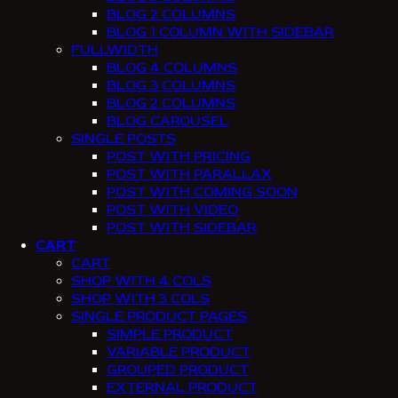
BLOG 2 COLUMNS
BLOG 1 COLUMN WITH SIDEBAR
FULLWIDTH
BLOG 4 COLUMNS
BLOG 3 COLUMNS
BLOG 2 COLUMNS
BLOG CAROUSEL
SINGLE POSTS
POST WITH PRICING
POST WITH PARALLAX
POST WITH COMING SOON
POST WITH VIDEO
POST WITH SIDEBAR
CART
CART
SHOP WITH 4 COLS
SHOP WITH 3 COLS
SINGLE PRODUCT PAGES
SIMPLE PRODUCT
VARIABLE PRODUCT
GROUPED PRODUCT
EXTERNAL PRODUCT