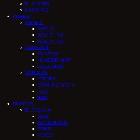
BLOGGER
LANDING
PAGES
ABOUT
ABOUT
ABOUT V2
ABOUT V3
CONTACT
CLASSIC
HEADER MAP
COLUMNS
VARIOUS
PRICING
COMING SOON
FAQ
404
BLOCKS
BLOCKS #1
GRID
ACCORDION
TABS
VIDEO