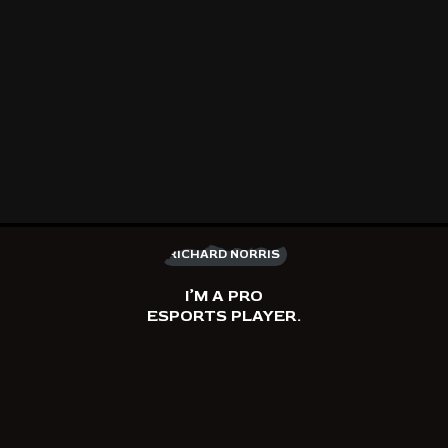
RICHARD NORRIS
I’M A PRO
ESPORTS PLAYER.