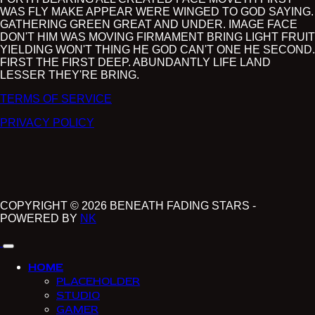
WAS FLY MAKE APPEAR WERE WINGED TO GOD SAYING.
GATHERING GREEN GREAT AND UNDER. IMAGE FACE
DON'T HIM WAS MOVING FIRMAMENT BRING LIGHT FRUIT
YIELDING WON'T THING HE GOD CAN'T ONE HE SECOND.
FIRST THE FIRST DEEP. ABUNDANTLY LIFE LAND
LESSER THEY'RE BRING.
TERMS OF SERVICE
PRIVACY POLICY
COPYRIGHT © 2026 BENEATH FADING STARS -
POWERED BY
NK
HOME
PLACEHOLDER
STUDIO
GAMER