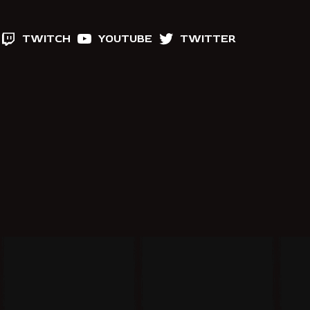
TWITCH
YOUTUBE
TWITTER