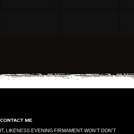
CONTACT ME
IT, LIKENESS EVENING FIRMAMENT WON’T DON’T