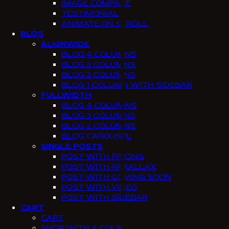
IMAGE COMPARE
TESTIMONIAL
ANIMATE ON SCROLL
BLOG
ALIGNWIDE
BLOG 4 COLUMNS
BLOG 3 COLUMNS
BLOG 2 COLUMNS
BLOG 1 COLUMN WITH SIDEBAR
FULLWIDTH
BLOG 4 COLUMNS
BLOG 3 COLUMNS
BLOG 2 COLUMNS
BLOG CAROUSEL
SINGLE POSTS
POST WITH PRICING
POST WITH PARALLAX
POST WITH COMING SOON
POST WITH VIDEO
POST WITH SIDEBAR
CART
CART
SHOP WITH 4 COLS