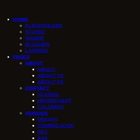
SKIP
SKIP
TO
TO
NAVIGATION
CONTENT
HOME
PLACEHOLDER
STUDIO
GAMER
BLOGGER
LANDING
PAGES
ABOUT
ABOUT
ABOUT V2
ABOUT V3
CONTACT
CLASSIC
HEADER MAP
COLUMNS
VARIOUS
PRICING
COMING SOON
FAQ
404