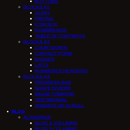
BUTTONS
BLOCKS #2
ALERT
PRICING
ICON BOX
NUMBER BOX
TABLE OF CONTENTS
BLOCKS #3
COUNTDOWN
CONTACT FORM
BADGES
LISTS
NUMBERED HEADINGS
BLOCKS #4
PROGRESS BAR
SHAPE DIVIDER
IMAGE COMPARE
TESTIMONIAL
ANIMATE ON SCROLL
BLOG
ALIGNWIDE
BLOG 4 COLUMNS
BLOG 3 COLUMNS