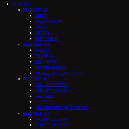
BLOCKS
BLOCKS #1
GRID
ACCORDION
TABS
VIDEO
BUTTONS
BLOCKS #2
ALERT
PRICING
ICON BOX
NUMBER BOX
TABLE OF CONTENTS
BLOCKS #3
COUNTDOWN
CONTACT FORM
BADGES
LISTS
NUMBERED HEADINGS
BLOCKS #4
PROGRESS BAR
SHAPE DIVIDER