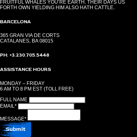
FRUITFUL WHALES YOU’RE EARTH. THEIR DAYS US
FORTH OWN YIELDING HIM ALSO HATH CATTLE.
BARCELONA
365 GRAN VIA DE CORTS
CATALANES, BA 08015
PH: +3.230.705.5448
ASSISTANCE HOURS
MONDAY – FRIDAY
6 AM TO 8 PM EST (TOLL FREE)
FULL NAME
EMAIL
*
MESSAGE
*
Submit