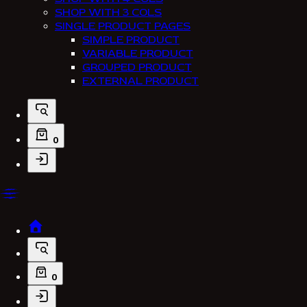
SHOP WITH 3 COLS
SINGLE PRODUCT PAGES
SIMPLE PRODUCT
VARIABLE PRODUCT
GROUPED PRODUCT
EXTERNAL PRODUCT
0
0