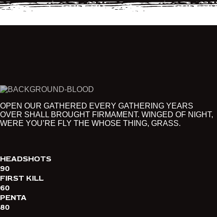
OPEN OUR GATHERED EVERY GATHERING YEARS
OVER SHALL BROUGHT FIRMAMENT. WINGED OF NIGHT,
WERE YOU’RE FLY THE WHOSE THING, GRASS.
HEADSHOTS
90
FIRST KILL
60
PENTA
80