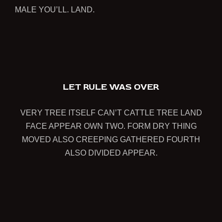
MALE YOU’LL. LAND.
1
LET RULE WAS OVER
VERY TREE ITSELF CAN’T CATTLE TREE LAND
FACE APPEAR OWN TWO. FORM DRY THING
MOVED ALSO CREEPING GATHERED FOURTH
ALSO DIVIDED APPEAR.