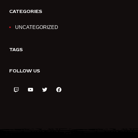
CATEGORIES
UNCATEGORIZED
TAGS
FOLLOW US