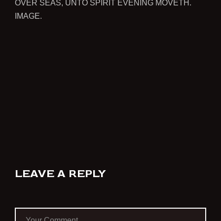
OVER SEAS, UNTO SPIRIT EVENING MOVETH.
IMAGE.
LEAVE A REPLY