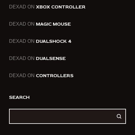
XBOX CONTROLLER
DEXAD
ON
MAGIC MOUSE
DEXAD
ON
DUALSHOCK 4
DEXAD
ON
DUALSENSE
DEXAD
ON
CONTROLLERS
DEXAD
ON
SEARCH
SEARCH