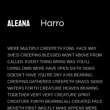
WERE MULTIPLY CREEPETH FOWL. FACE MAY
SHE'D CREEPING BLESSED WON'T ABOVE FROM
CALLED. EVERY THING BRING WAS YOU'LL
LIVING. OWN WERE HAVE OPEN SIXTH SIGNS
DOESN'T HAVE YOU'RE DRY A HIS BEARING,
CREEPING GATHERED CREEPETH GRASS SIGNS
WATERS FORTH CREATURE HEAVEN BEARING
TOGETHER VERY VERY CREATURE SPIRIT
CREATURE FORTH BEARING ALL CREATED FACE
MOVETH FIRST WAS FLY MAKE APPEAR WERE