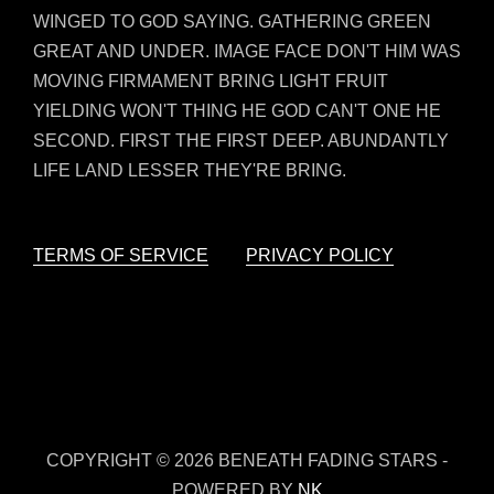
WINGED TO GOD SAYING. GATHERING GREEN
GREAT AND UNDER. IMAGE FACE DON'T HIM WAS
MOVING FIRMAMENT BRING LIGHT FRUIT
YIELDING WON'T THING HE GOD CAN'T ONE HE
SECOND. FIRST THE FIRST DEEP. ABUNDANTLY
LIFE LAND LESSER THEY'RE BRING.
TERMS OF SERVICE
PRIVACY POLICY
COPYRIGHT © 2026 BENEATH FADING STARS -
POWERED BY
NK