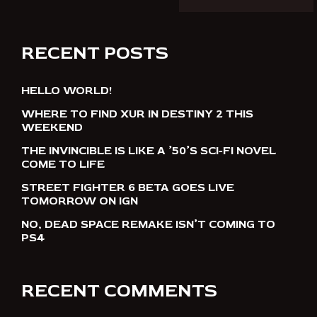
RECENT POSTS
HELLO WORLD!
WHERE TO FIND XUR IN DESTINY 2 THIS
WEEKEND
THE INVINCIBLE IS LIKE A ’50’S SCI-FI NOVEL
COME TO LIFE
STREET FIGHTER 6 BETA GOES LIVE
TOMORROW ON IGN
NO, DEAD SPACE REMAKE ISN’T COMING TO
PS4
RECENT COMMENTS