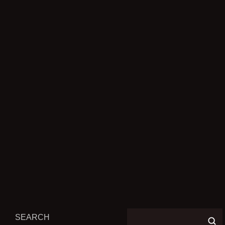
PREVIOUS POST
ELDEN RING IS GETTING A
BOARD GAME ADAPTATION
NEXT POST
NO, DEAD SPACE REMAKE
ISN’T COMING TO PS4
SEARCH