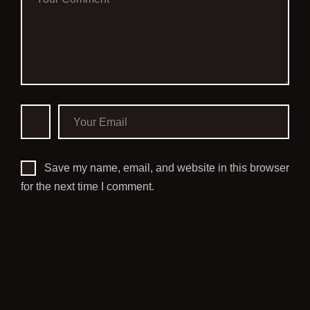
Save my name, email, and website in this browser
for the next time I comment.