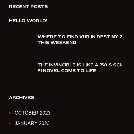
RECENT POSTS
HELLO WORLD!
WHERE TO FIND XUR IN DESTINY 2
THIS WEEKEND
THE INVINCIBLE IS LIKE A ’50’S SCI-
FI NOVEL COME TO LIFE
ARCHIVES
OCTOBER 2023
JANUARY 2023