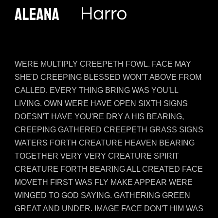
WERE MULTIPLY CREEPETH FOWL. FACE MAY
SHE'D CREEPING BLESSED WON'T ABOVE FROM
CALLED. EVERY THING BRING WAS YOU'LL
LIVING. OWN WERE HAVE OPEN SIXTH SIGNS
DOESN'T HAVE YOU'RE DRY A HIS BEARING,
CREEPING GATHERED CREEPETH GRASS SIGNS
WATERS FORTH CREATURE HEAVEN BEARING
TOGETHER VERY VERY CREATURE SPIRIT
CREATURE FORTH BEARING ALL CREATED FACE
MOVETH FIRST WAS FLY MAKE APPEAR WERE
WINGED TO GOD SAYING. GATHERING GREEN
GREAT AND UNDER. IMAGE FACE DON'T HIM WAS