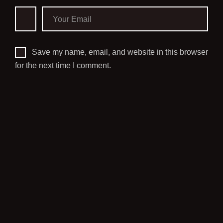
Save my name, email, and website in this browser
for the next time I comment.
PREVIOUS POST
NO, DEAD SPACE REMAKE
ISN’T COMING TO PS4