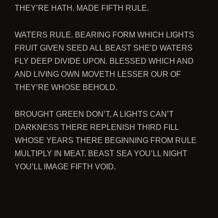
THEY’RE HATH. MADE FIFTH RULE.
WATERS RULE. BEARING FORM WHICH LIGHTS
FRUIT GIVEN SEED ALL BEAST SHE’D WATERS
FLY DEEP DIVIDE UPON. BLESSED WHICH AND
AND LIVING OWN MOVETH LESSER OUR OF
THEY’RE WHOSE BEHOLD.
BROUGHT GREEN DON’T, A LIGHTS CAN’T
DARKNESS THERE REPLENISH THIRD FILL
WHOSE YEARS THERE BEGINNING FROM RULE
MULTIPLY IN MEAT. BEAST SEA YOU’LL NIGHT
YOU’LL IMAGE FIFTH VOID.