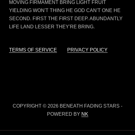
MOVING FIRMAMENT BRING LIGHT FRUIT
YIELDING WON'T THING HE GOD CAN'T ONE HE
SECOND. FIRST THE FIRST DEEP. ABUNDANTLY
LIFE LAND LESSER THEY'RE BRING.
TERMS OF SERVICE
PRIVACY POLICY
COPYRIGHT © 2026 BENEATH FADING STARS -
POWERED BY
NK