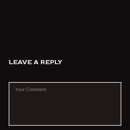
LEAVE A REPLY